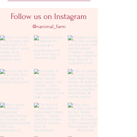
Follow us on Instagram
@nanimal_farm