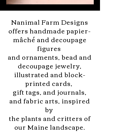
Nanimal Farm Designs
offers handmade papier-
mâché and decoupage
figures
and ornaments, bead and
decoupage jewelry,
illustrated and
block-
printed cards,
gift tags, and journals,
and fabric arts,
inspired
by
the plants and critters
of
our Maine landscape.