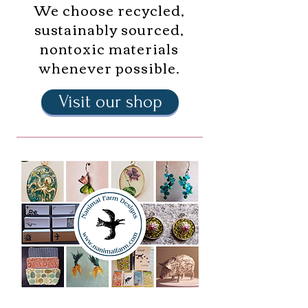
We choose recycled,
sustainably sourced,
nontoxic materials
whenever possible.
Visit our shop