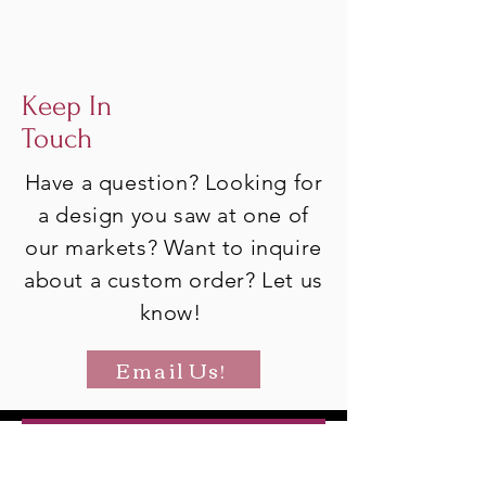
Keep In
Touch
Have a question? Looking for
a design you saw at one of
our markets? Want to inquire
about a custom order? Let us
know!
Email Us!
Join Our Mailing List