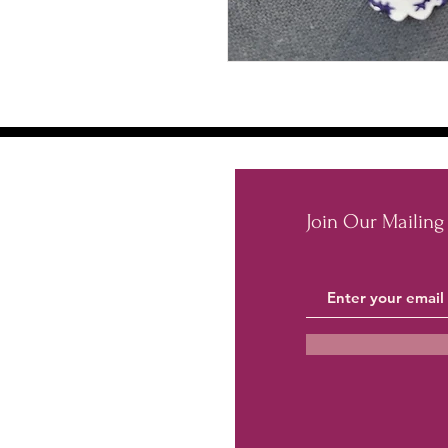
Join Our Mailing 