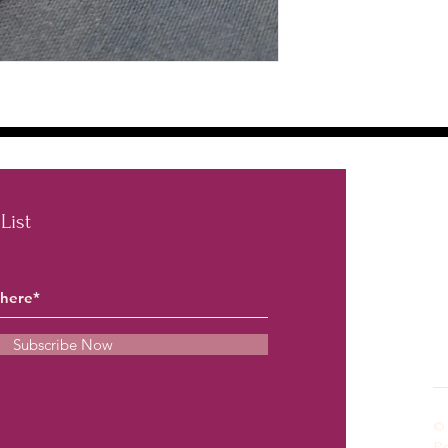
List
inf
Subscribe Now
© 
P