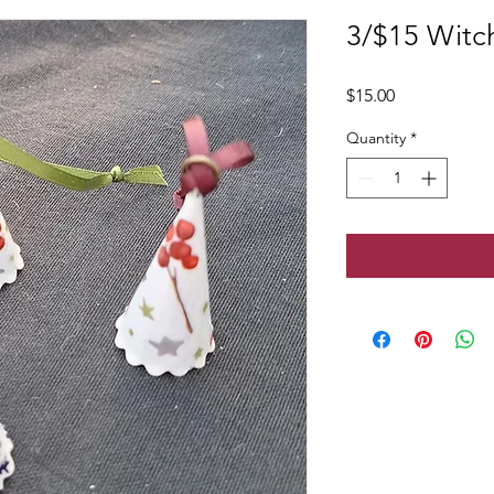
3/$15 Witch
Price
$15.00
Quantity
*