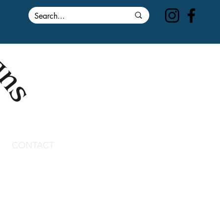
CONTACT