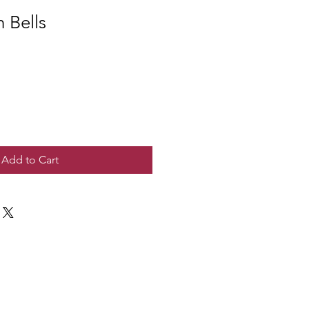
 Bells
Add to Cart