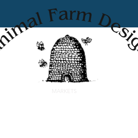
MARKETS