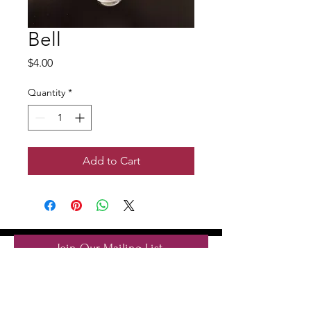
Bell
Price
$4.00
Quantity
*
Add to Cart
Join Our Mailing List
Subscribe Now